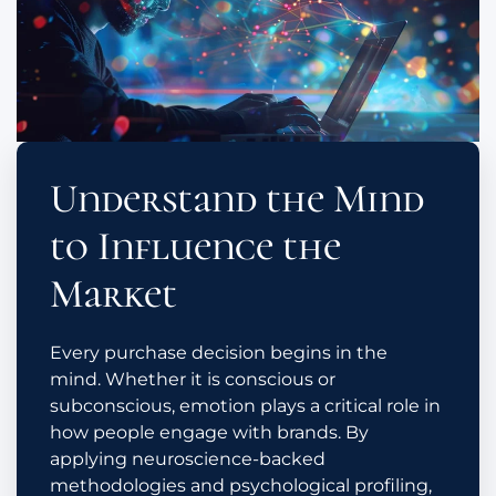
Understand the Mind
to Influence the
Market
Every purchase decision begins in the
mind. Whether it is conscious or
subconscious, emotion plays a critical role in
how people engage with brands. By
applying neuroscience-backed
methodologies and psychological profiling,