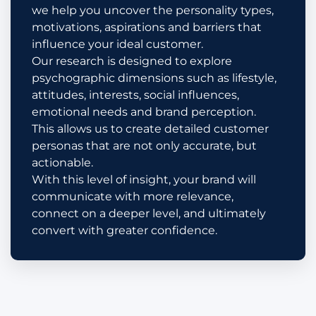
we help you uncover the personality types,
motivations, aspirations and barriers that
influence your ideal customer.
Our research is designed to explore
psychographic dimensions such as lifestyle,
attitudes, interests, social influences,
emotional needs and brand perception.
This allows us to create detailed customer
personas that are not only accurate, but
actionable.
With this level of insight, your brand will
communicate with more relevance,
connect on a deeper level, and ultimately
convert with greater confidence.