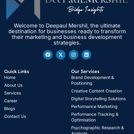
Welcome to Deepaul Mershil, the ultimate
destination for businesses ready to transform
their marketing and business development
strategies.
Quick Links
Our Services
Home
Brand Development &
Positioning
About Us
Creative Content Creation
Services
Digital Storytelling Solutions
Career
Performance Marketing
Blogs
Performance Tracking &
Contact Us
Optimisation
Psychographic Research &
Analysis