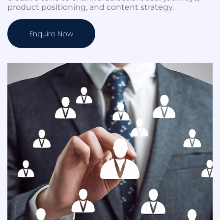
product positioning, and content strategy.
Enquire Now