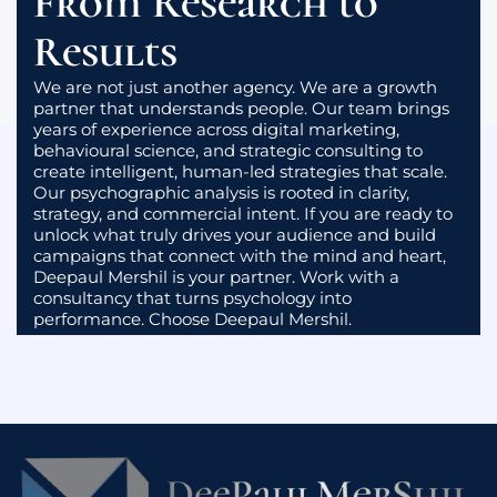
From Research to
You will no longer market to assumptions. You will
market to real human drivers, thoughtfully and
Results
strategically.
We are not just another agency. We are a growth
partner that understands people. Our team brings
years of experience across digital marketing,
behavioural science, and strategic consulting to
create intelligent, human-led strategies that scale.
Our psychographic analysis is rooted in clarity,
strategy, and commercial intent. If you are ready to
unlock what truly drives your audience and build
campaigns that connect with the mind and heart,
Deepaul Mershil is your partner. Work with a
consultancy that turns psychology into
performance. Choose Deepaul Mershil.