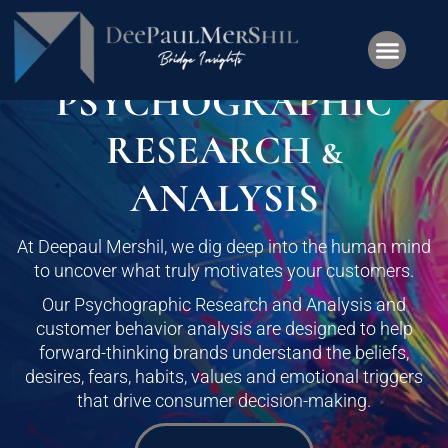
PSYCHOGRAPHIC
RESEARCH &
ANALYSIS
At Deepaul Mershil, we dig deep into the human mind
to uncover what truly motivates your customers.
Our Psychographic Research and Analysis and
customer behavior analysis are designed to help
forward-thinking brands understand the beliefs,
desires, fears, habits, values and emotional triggers
that drive consumer decision-making.