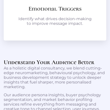
Emotional Triggers
Identify what drives decision-making
to improve message impact.
Understand Your Audience Better
As a holistic digital consultancy, we blend cutting-
edge neuromarketing, behavioural psychology, and
business development strategy to unlock deeper
insights that fuel sharper, more personalised
marketing.
Our audience persona insights, buyer psychology
segmentation, and market behavior profiling
services refine everything from messaging and
creative tone to channel selection, user journeys,