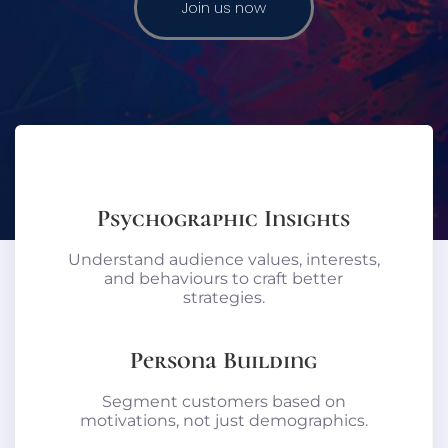
Join us now
Psychographic Insights
Understand audience values, interests,
and behaviours to craft better
strategies.
Persona Building
Segment customers based on
motivations, not just demographics.