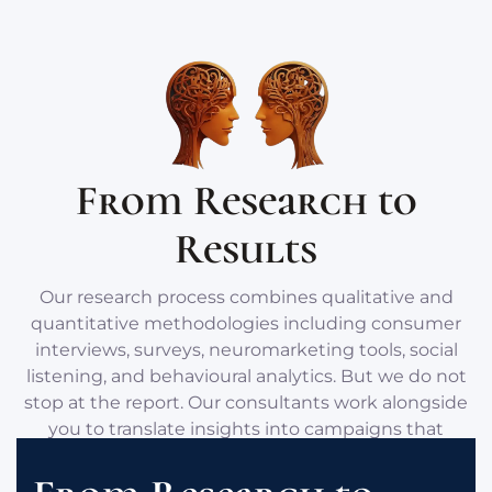
From Research to
Results
Our research process combines qualitative and
quantitative methodologies including consumer
interviews, surveys, neuromarketing tools, social
listening, and behavioural analytics. But we do not
stop at the report. Our consultants work alongside
you to translate insights into campaigns that
resonate with your audience’s deeper motivations.